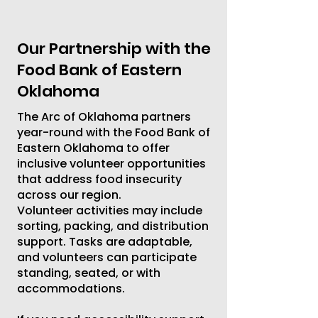
Our Partnership with the
Food Bank of Eastern
Oklahoma
The Arc of Oklahoma partners
year-round with the Food Bank of
Eastern Oklahoma to offer
inclusive volunteer opportunities
that address food insecurity
across our region.
Volunteer activities may include
sorting, packing, and distribution
support. Tasks are adaptable,
and volunteers can participate
standing, seated, or with
accommodations.