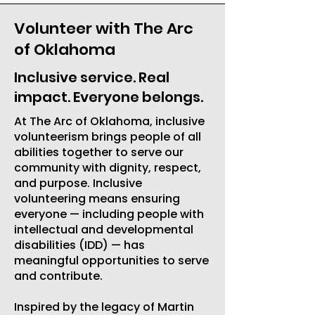
Volunteer with The Arc
of Oklahoma
Inclusive service. Real
impact. Everyone belongs.
At The Arc of Oklahoma, inclusive
volunteerism brings people of all
abilities together to serve our
community with dignity, respect,
and purpose. Inclusive
volunteering means ensuring
everyone — including people with
intellectual and developmental
disabilities (IDD) — has
meaningful opportunities to serve
and contribute.
Inspired by the legacy of Martin