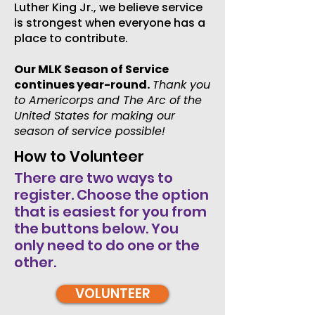
Luther King Jr., we believe service
is strongest when everyone has a
place to contribute.
Our MLK Season of Service
continues year-round.
Thank you
to Americorps and The Arc of the
United States for making our
season of service possible!
How to Volunteer
There are two ways to
register. Choose the option
that is easiest for you from
the buttons below. You
only need to do one or the
other.
VOLUNTEER