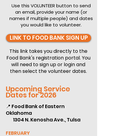
Use this VOLUNTEER button to send
an email, provide your name (or
names if multiple people) and dates
you would like to volunteer.
LINK TO FOOD BANK SIGN UP
This link takes you directly to the
Food Bank's registration portal. You
will need to sign up or login and
then select the volunteer dates.
Upcoming Service
Dates for 2026
📍 Food Bank of Eastern
Oklahoma
1304 N. Kenosha Ave., Tulsa
FEBRUARY