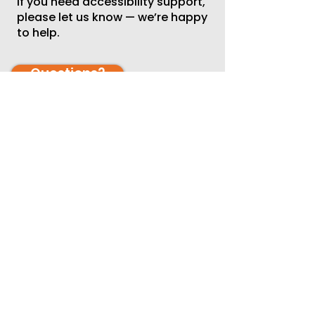
If you need accessibility support,
please let us know — we’re happy
to help.
Questions?
Whether you’re interested in
volunteering individually, as a
family, or as part of a workplace
team, we invite you to join us.
If you have questions or would
like to explore additional ways to
participate, please contact:
Tonia Gist
📧 tgist@thearcok.org