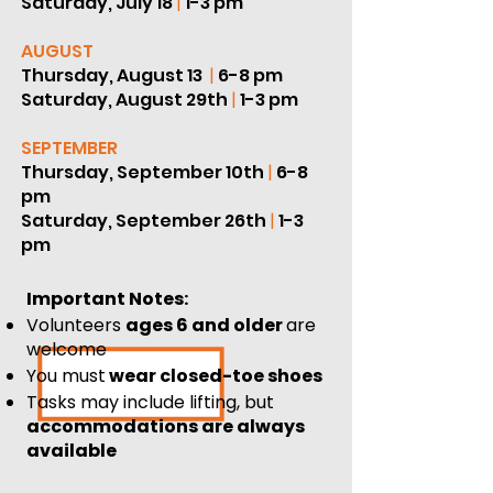
Saturday, July 18
|
1-3 pm
AUGUST
Thursday, August 13
|
6-8 pm
Saturday, August 29th
|
1-3 pm
SEPTEMBER
Thursday, September 10th
|
6-8
pm
Saturday, September 26th
|
1-3
pm
Important Notes:
Volunteers
ages 6 and older
are
welcome
You must
wear closed-toe shoes
Tasks may include lifting, but
accommodations are always
available