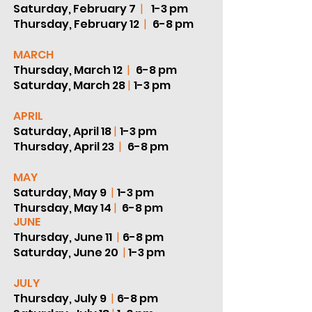
Saturday, February 7
|
1-3 pm
Thursday, February 12
|
6-8 pm
MARCH
Thursday, March 12
|
6-8 pm
Saturday, March 28
|
1-3 pm
APRIL
Saturday, April 18
|
1-3 pm
Thursday, April 23
|
6-8 pm
MAY
Saturday, May 9
|
1-3 pm
Thursday, May 14
|
6-8 pm
JUNE
Thursday, June 11
|
6-8 pm
Saturday, June 20
|
1-3 pm
JULY
Thursday, July 9
|
6-8 pm