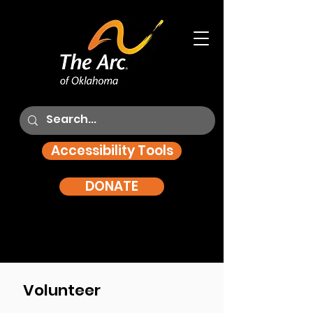
Accessibility Tools
DONATE
Volunteer