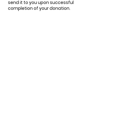
send it to you upon successful
completion of your donation.
Questions?
Tonia Gist
tgist@TheArcOk.org
888-910-6459
Looking to make an
even greater impact?
Consider joining a
committee or our Board
of Directors.
LEARN ABOUT LEADERSHIP OPPORTUNITIES
Take Action >