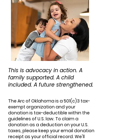
This is advocacy in action. A
family supported. A child
included. A future strengthened.
The Arc of Oklahoma is a 501(c)3 tax-
exempt organization and your
donation is tax-deductible within the
guidelines of U.S. law. To claim a
donation as a deduction on your U.S.
taxes, please keep your email donation
receipt as your official record. We'll