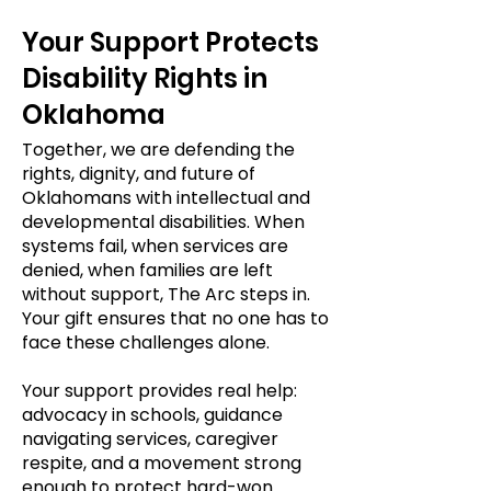
Your Support Protects
Disability Rights in
Oklahoma
Together, we are defending the
rights, dignity, and future of
Oklahomans with intellectual and
developmental disabilities. When
systems fail, when services are
denied, when families are left
without support, The Arc steps in.
Your gift ensures that no one has to
face these challenges alone.
Your support provides real help:
advocacy in schools, guidance
navigating services, caregiver
respite, and a movement strong
enough to protect hard-won