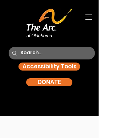
Accessibility Tools
DONATE