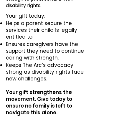
disability rights.
Your gift today:
Helps a parent secure the
services their child is legally
entitled to.
Ensures caregivers have the
support they need to continue
caring with strength.
Keeps The Arc’s advocacy
strong as disability rights face
new challenges.
Your gift strengthens the
movement. Give today to
ensure no family is left to
navigate this alone.