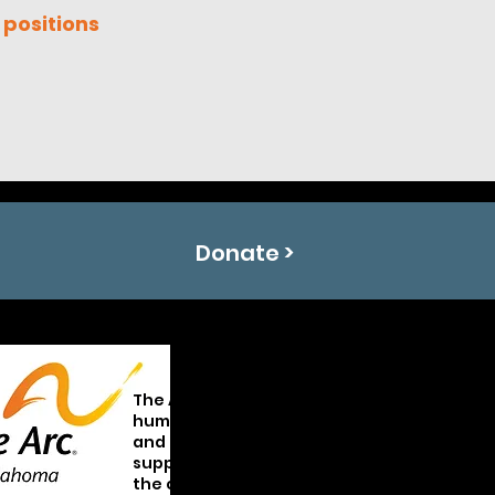
 positions
Donate >
The Arc of Oklahoma promotes and protect
human rights of Oklahomans with intellect
and developmental disabilities and activel
supports their full inclusion and participati
the community throughout their lifetimes.