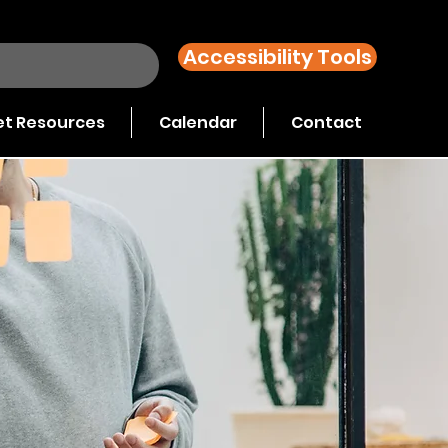
Accessibility Tools
t Resources
Calendar
Contact