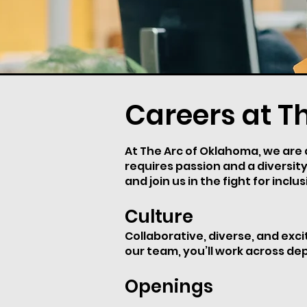
Careers at T
At The Arc of Oklahoma, we are dr
requires passion and a diversity
and join us in the fight for inclus
Culture
Collaborative, diverse, and exc
our team, you’ll work across de
Openings