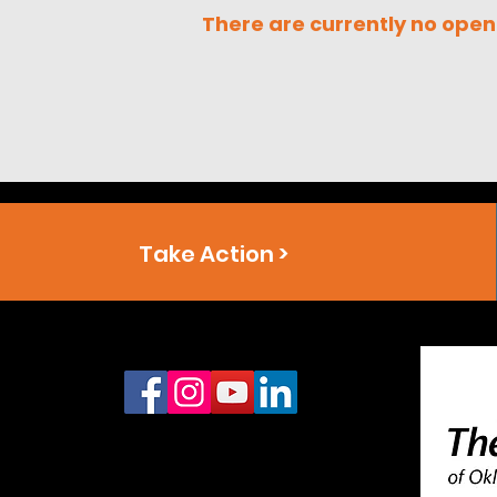
There are currently no open
Take Action >
Connect With Us
Office:
888.910.6459
Headquarters: