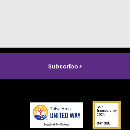
Subscribe >
s the
ual
y
on in