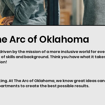
he Arc of Oklahoma
iven by the mission of a more inclusive world for every
 of skills and background. Think you have what it tak
ion!
iting. At The Arc of Oklahoma, we know great ideas ca
partments to create the best possible results.