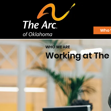
Who 
WHO WE ARE
Working at The 