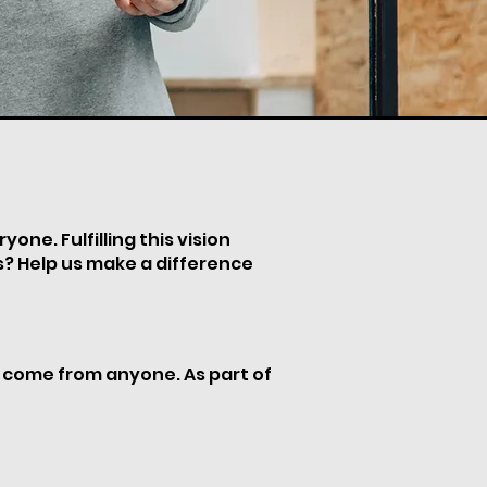
one. Fulfilling this vision
es? Help us make a difference
n come from anyone. As part of