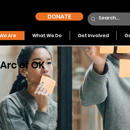
DONATE
We Are
What We Do
Get Involved
Ge
Arc of OK