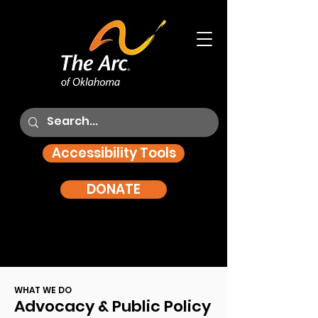
Accessibility Tools
DONATE
WHAT WE DO
Advocacy & Public Policy