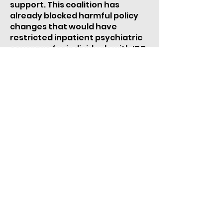
support. This coalition has
already blocked harmful policy
changes that would have
restricted inpatient psychiatric
coverage for individuals with IDD.
Join our coalition and help us
break down barriers to care.
JOIN THE COALITION
Take Action >
Donate >
Subscribe >