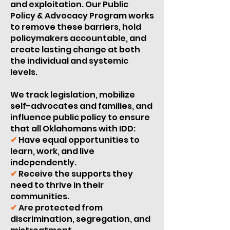
and exploitation. Our Public
Policy & Advocacy Program works
to remove these barriers, hold
policymakers accountable, and
create lasting change at both
the individual and systemic
levels.
We track legislation, mobilize
self-advocates and families, and
influence public policy to ensure
that all Oklahomans with IDD:
✔
Have equal opportunities to
learn, work, and live
independently.
✔
Receive the supports they
need to thrive in their
communities.
✔
Are protected from
discrimination, segregation, and