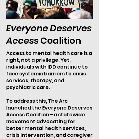
Everyone Deserves
Access
Coalition
Access to mental health care is a
right, not a privilege. Yet,
individuals with IDD continue to
face systemic barriers to crisis
services, therapy, and
psychiatric care.
To address this, The Arc
launched the Everyone Deserves
Access Coalition—a statewide
movement advocating for
better mental health services,
crisis intervention, and caregiver