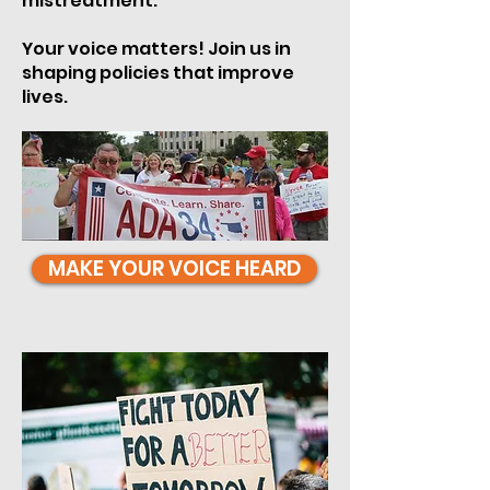
mistreatment.
Your voice matters! Join us in
shaping policies that improve
lives.
MAKE YOUR VOICE HEARD