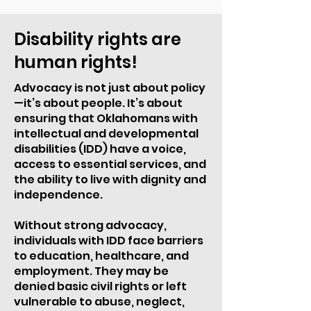
Disability rights are
human rights!
Advocacy is not just about policy
—it’s about people. It’s about
ensuring that Oklahomans with
intellectual and developmental
disabilities (IDD) have a voice,
access to essential services, and
the ability to live with dignity and
independence.
Without strong advocacy,
individuals with IDD face barriers
to education, healthcare, and
employment. They may be
denied basic civil rights or left
vulnerable to abuse, neglect,