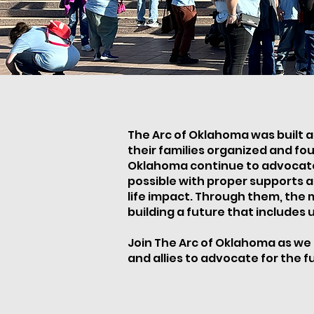
The Arc of Oklahoma was built as
their families organized and fou
Oklahoma continue to advocate a
possible with proper supports a
life impact. Through them, the
building a future that includes us
Join The Arc of Oklahoma as we 
and allies to advocate for the ful