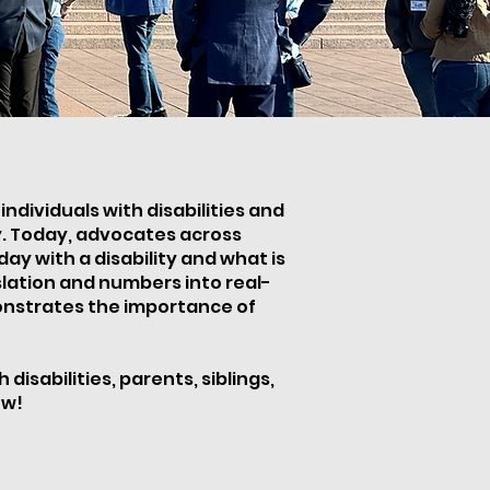
ndividuals with disabilities and
ty. Today, advocates across
y with a disability and what is
slation and numbers into real-
monstrates the importance of
isabilities, parents, siblings,
ow!