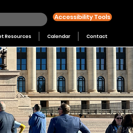
Accessibility Tools
t Resources
Calendar
Contact