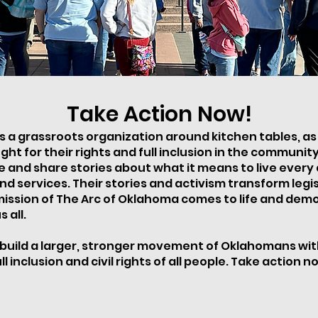
Take Action Now!
 a grassroots organization around kitchen tables, as i
ght for their rights and full inclusion in the communi
nd share stories about what it means to live every da
nd services. Their stories and activism transform legi
 mission of The Arc of Oklahoma comes to life and de
 all.
build a larger, stronger movement of Oklahomans with d
l inclusion and civil rights of all people. Take action n