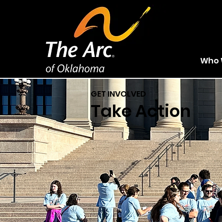
Who 
GET INVOLVED
Take Action