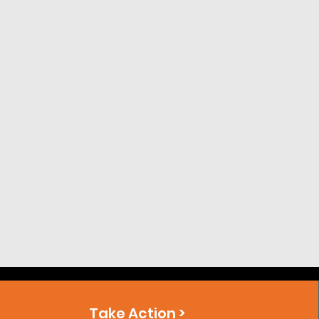
Take Action >