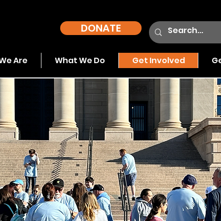
DONATE
We Are
What We Do
Get Involved
Ge