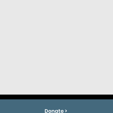
Donate >