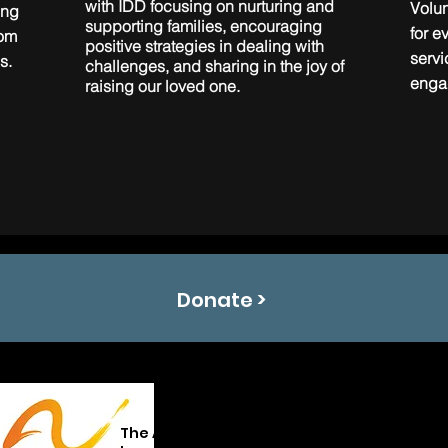
with IDD focusing on nurturing and
Volun
ing
supporting families, encouraging
for e
rom
positive strategies in dealing with
serv
s.
challenges, and sharing in the joy of
enga
raising our loved one.
Donate >
The Arc of Oklahoma promotes and protect