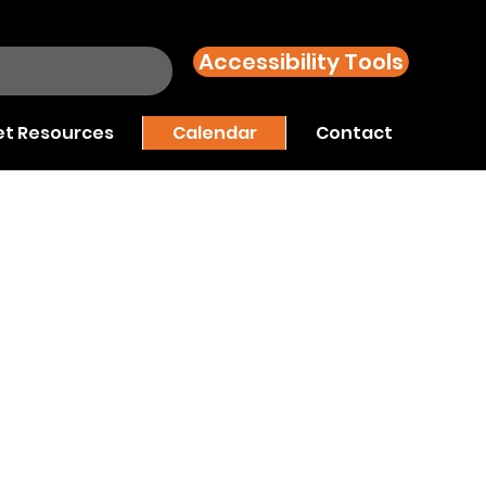
Accessibility Tools
t Resources
Calendar
Contact