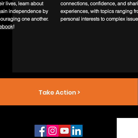
ir lives, learn about
connections, confidence, and shar
d gain independence by
experiences, with topics ranging f
ouraging one another.
personal interests to complex issue
cebook
!
Take Action >
Connect With Us