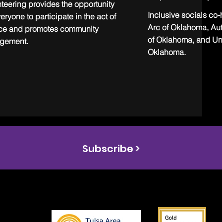
teering provides the opportunity
Inclusive socials co
veryone to participate in the act of
Arc of Oklahoma, Au
ice and promotes community
of Oklahoma, and Un
gement.
Oklahoma.
Subscribe >
s the