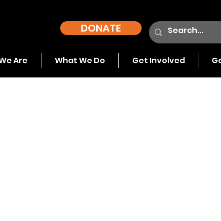
DONATE
We Are
What We Do
Get Involved
Ge