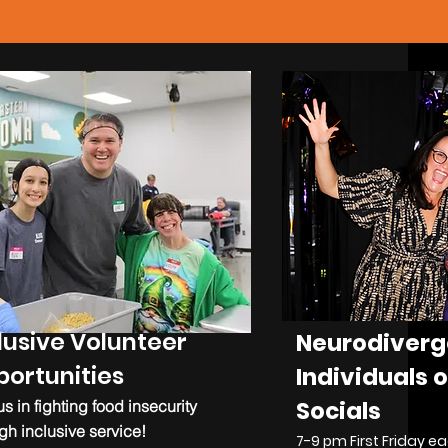
lusive Volunteer
Neurodiverg
ortunities
Individuals o
Socials
us in fighting food insecurity
gh inclusive service!
7-9 pm First Friday 