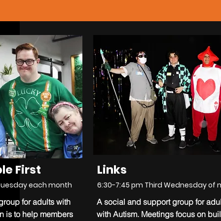
le First
Links
Tuesday each month
6:30-7:45 pm Third Wednesday of
roup for adults with
A social and support group for adul
on is to help members
with Autism. Meetings focus on bui