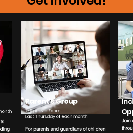
Get Involved!
Parent's Group
Inc
Opp
7-9 pm via Zoom
 month
Last Thursday of each month
Join 
ts
throu
lding
For parents and guardians of children