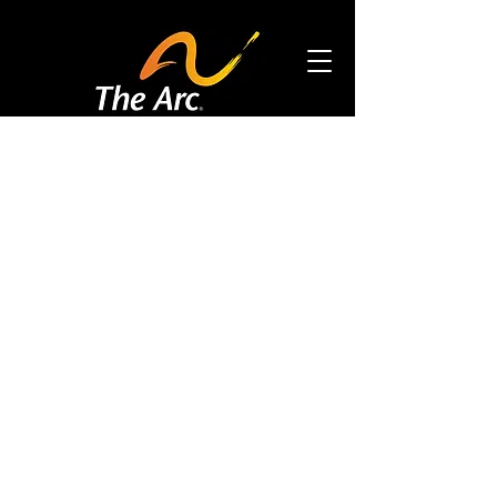
Accessibility Tools
DONATE