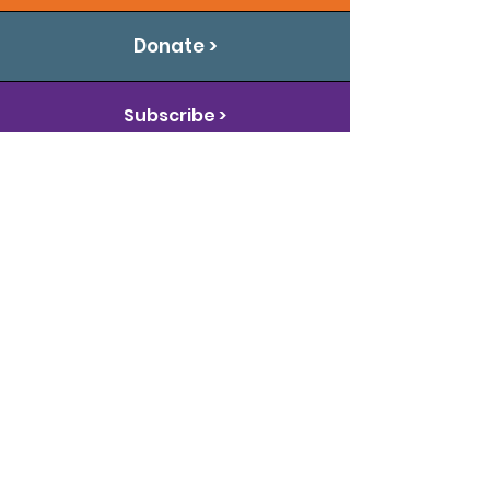
Donate >
Subscribe >
Connect With Us
The Arc of Oklahoma promotes and
protects the human rights of
Oklahomans with intellectual and
developmental disabilities and
actively supports their full inclusion
and participation in the community
throughout their lifetimes.